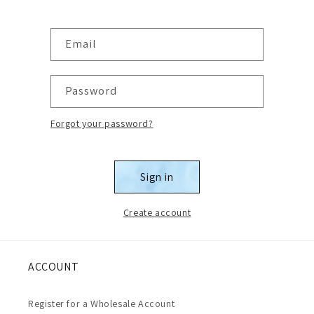
Email
Password
Forgot your password?
Sign in
Create account
ACCOUNT
Register for a Wholesale Account