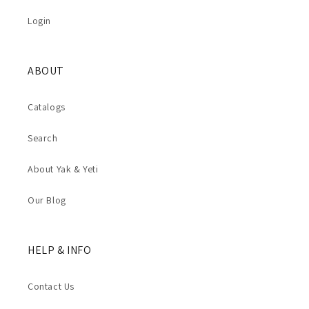
Login
ABOUT
Catalogs
Search
About Yak & Yeti
Our Blog
HELP & INFO
Contact Us