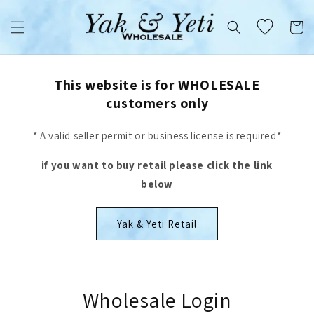
Skip to
content
Cart
This website is for WHOLESALE
customers only
* A valid seller permit or business license is required*
if you want to buy retail please click the link
below
Yak & Yeti Retail
Wholesale Login