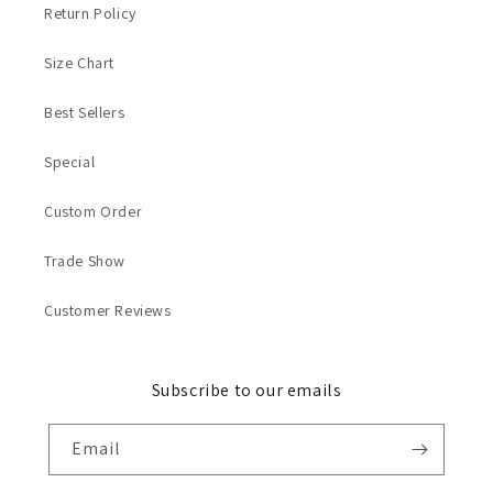
Return Policy
Size Chart
Best Sellers
Special
Custom Order
Trade Show
Customer Reviews
Subscribe to our emails
Email