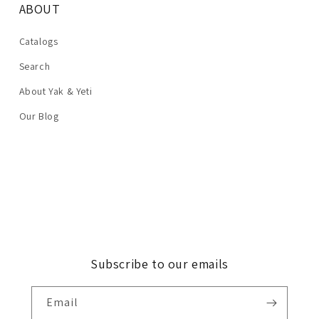
ABOUT
Catalogs
Search
About Yak & Yeti
Our Blog
Subscribe to our emails
Email