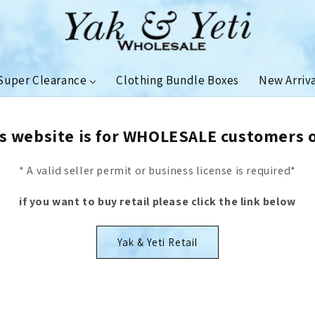
Super Clearance
Clothing Bundle Boxes
New Arriv
s website is for WHOLESALE customers 
* A valid seller permit or business license is required*
if you want to buy retail please click the link below
Yak & Yeti Retail