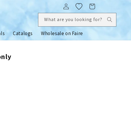
Log
Cart
in
What are you looking for?
als
Catalogs
Wholesale on Faire
only