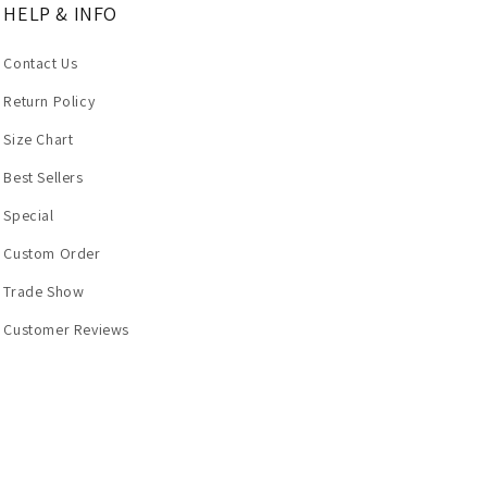
HELP & INFO
Contact Us
Return Policy
Size Chart
Best Sellers
Special
Custom Order
Trade Show
Customer Reviews