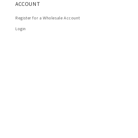
ACCOUNT
Register for a Wholesale Account
Login