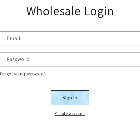
Wholesale Login
Email
Password
Forgot your password?
Sign in
Create account