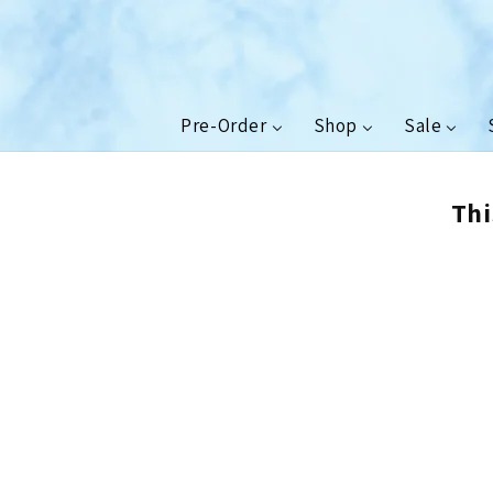
Skip to
content
Pre-Order
Shop
Sale
Thi