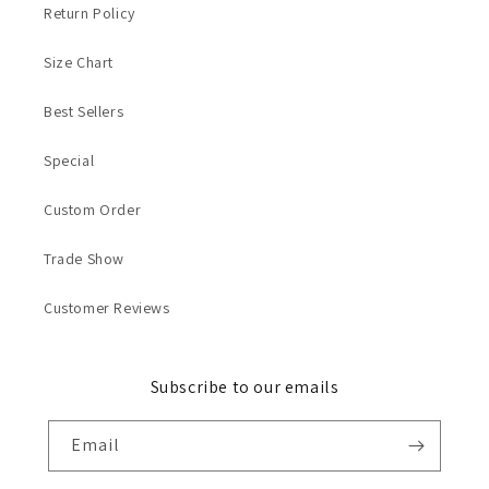
Return Policy
Size Chart
Best Sellers
Special
Custom Order
Trade Show
Customer Reviews
Subscribe to our emails
Email