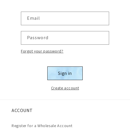
Email
Password
Forgot your password?
Sign in
Create account
ACCOUNT
Register for a Wholesale Account