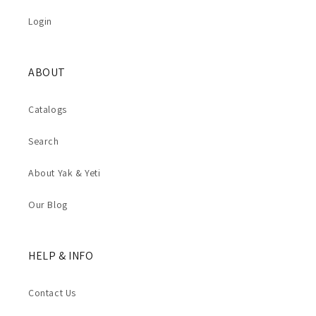
Login
ABOUT
Catalogs
Search
About Yak & Yeti
Our Blog
HELP & INFO
Contact Us