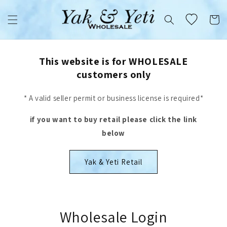
Skip to
content
Cart
This website is for WHOLESALE
customers only
* A valid seller permit or business license is required*
if you want to buy retail please click the link
below
Yak & Yeti Retail
Wholesale Login