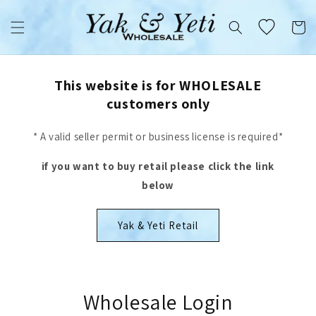
Skip to
content
Cart
This website is for WHOLESALE
customers only
* A valid seller permit or business license is required*
if you want to buy retail please click the link
below
Yak & Yeti Retail
Wholesale Login