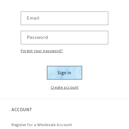
Email
Password
Forgot your password?
Sign in
Create account
ACCOUNT
Register for a Wholesale Account