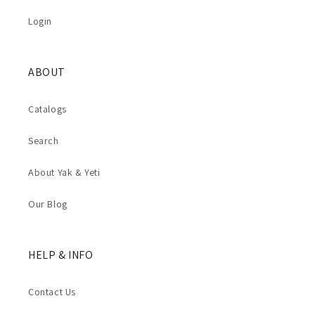
Login
ABOUT
Catalogs
Search
About Yak & Yeti
Our Blog
HELP & INFO
Contact Us