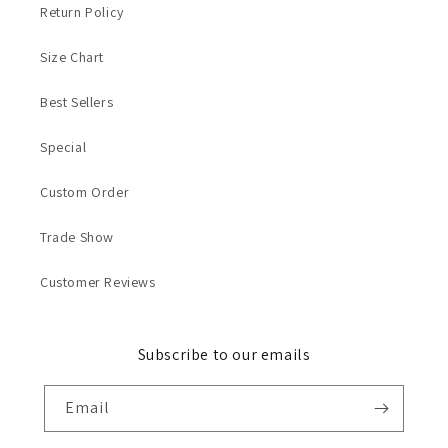
Return Policy
Size Chart
Best Sellers
Special
Custom Order
Trade Show
Customer Reviews
Subscribe to our emails
Email