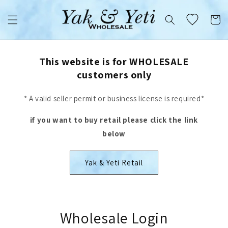
Skip to
content
Cart
This website is for WHOLESALE
customers only
* A valid seller permit or business license is required*
if you want to buy retail please click the link
below
Yak & Yeti Retail
Wholesale Login