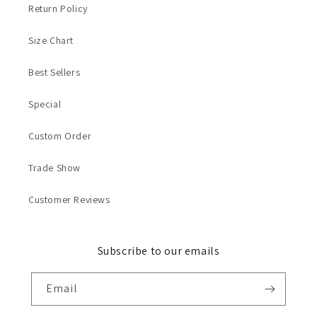
Return Policy
Size Chart
Best Sellers
Special
Custom Order
Trade Show
Customer Reviews
Subscribe to our emails
Email