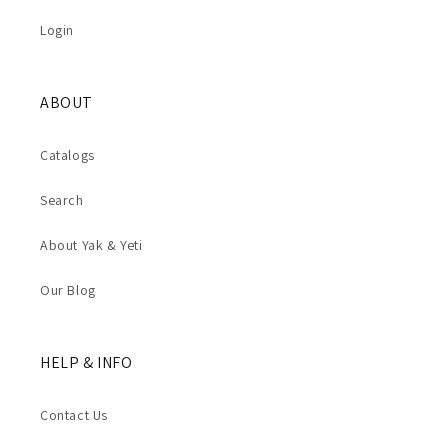
Login
ABOUT
Catalogs
Search
About Yak & Yeti
Our Blog
HELP & INFO
Contact Us