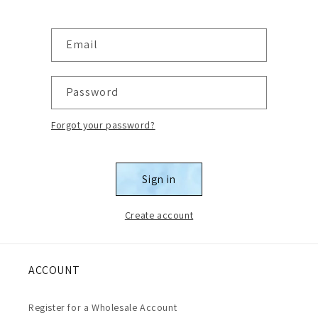
Email
Password
Forgot your password?
Sign in
Create account
ACCOUNT
Register for a Wholesale Account