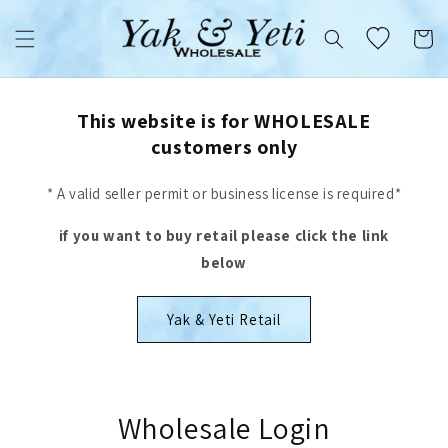
Skip to
content
Cart
This website is for WHOLESALE
customers only
* A valid seller permit or business license is required*
if you want to buy retail please click the link
below
Yak & Yeti Retail
Wholesale Login