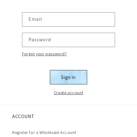
Email
Password
Forgot your password?
Sign in
Create account
ACCOUNT
Register for a Wholesale Account