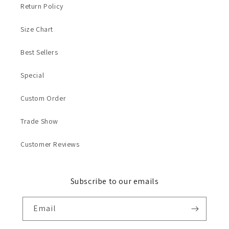
Return Policy
Size Chart
Best Sellers
Special
Custom Order
Trade Show
Customer Reviews
Subscribe to our emails
Email