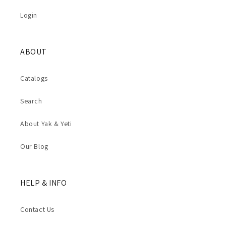
Login
ABOUT
Catalogs
Search
About Yak & Yeti
Our Blog
HELP & INFO
Contact Us