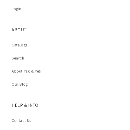
Login
ABOUT
Catalogs
Search
About Yak & Yeti
Our Blog
HELP & INFO
Contact Us