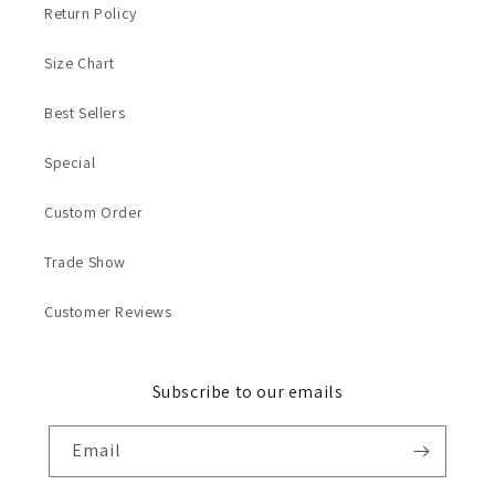
Return Policy
Size Chart
Best Sellers
Special
Custom Order
Trade Show
Customer Reviews
Subscribe to our emails
Email