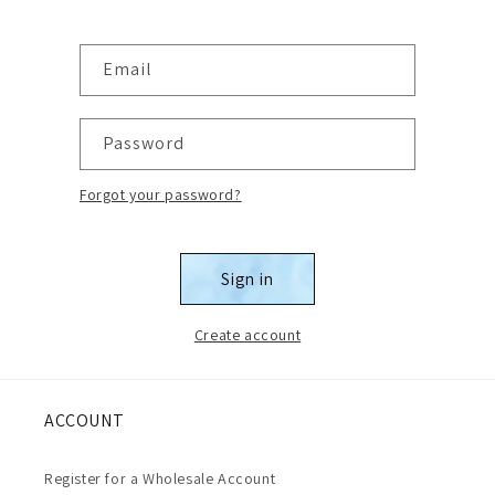
Email
Password
Forgot your password?
Sign in
Create account
ACCOUNT
Register for a Wholesale Account