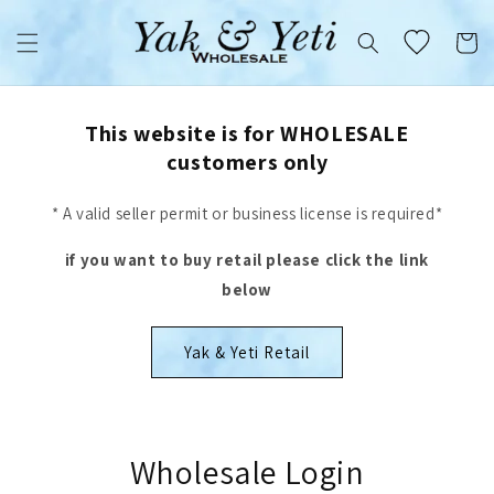
Skip to
content
Cart
This website is for WHOLESALE
customers only
* A valid seller permit or business license is required*
if you want to buy retail please click the link
below
Yak & Yeti Retail
Wholesale Login