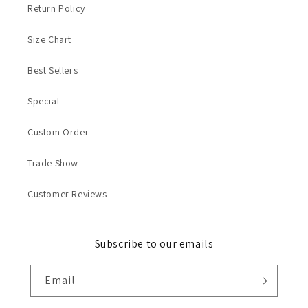
Return Policy
Size Chart
Best Sellers
Special
Custom Order
Trade Show
Customer Reviews
Subscribe to our emails
Email