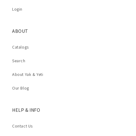
Login
ABOUT
Catalogs
Search
About Yak & Yeti
Our Blog
HELP & INFO
Contact Us