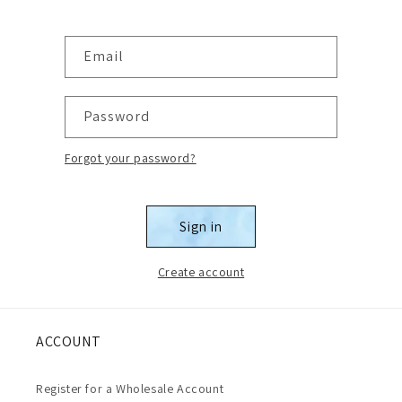
Email
Password
Forgot your password?
Sign in
Create account
ACCOUNT
Register for a Wholesale Account