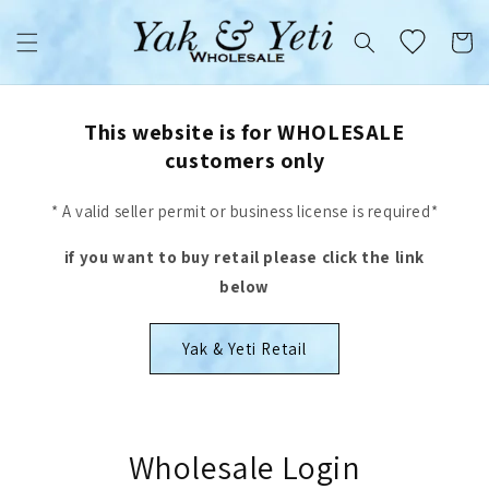
Skip to
content
Cart
This website is for WHOLESALE
customers only
* A valid seller permit or business license is required*
if you want to buy retail please click the link
below
Yak & Yeti Retail
Wholesale Login