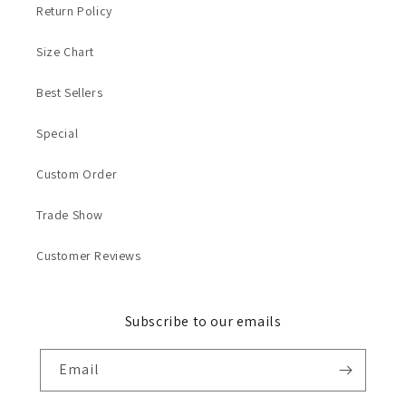
Return Policy
Size Chart
Best Sellers
Special
Custom Order
Trade Show
Customer Reviews
Subscribe to our emails
Email