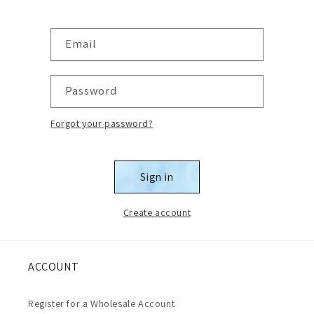
Email
Password
Forgot your password?
Sign in
Create account
ACCOUNT
Register for a Wholesale Account