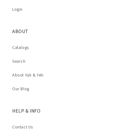
Login
ABOUT
Catalogs
Search
About Yak & Yeti
Our Blog
HELP & INFO
Contact Us