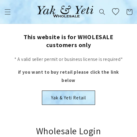
Skip to
content
Cart
This website is for WHOLESALE
customers only
* A valid seller permit or business license is required*
if you want to buy retail please click the link
below
Yak & Yeti Retail
Wholesale Login