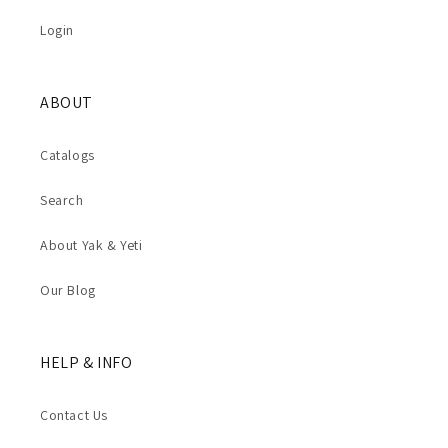
Login
ABOUT
Catalogs
Search
About Yak & Yeti
Our Blog
HELP & INFO
Contact Us