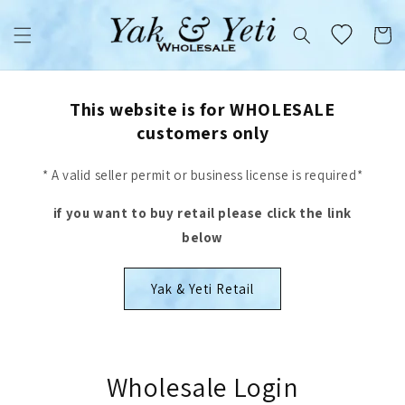
Skip to
content
Cart
This website is for WHOLESALE
customers only
* A valid seller permit or business license is required*
if you want to buy retail please click the link
below
Yak & Yeti Retail
Wholesale Login