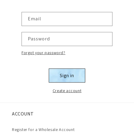
Email
Password
Forgot your password?
Sign in
Create account
ACCOUNT
Register for a Wholesale Account