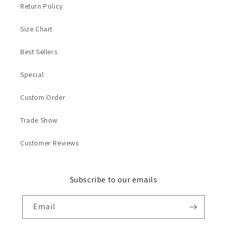
Return Policy
Size Chart
Best Sellers
Special
Custom Order
Trade Show
Customer Reviews
Subscribe to our emails
Email