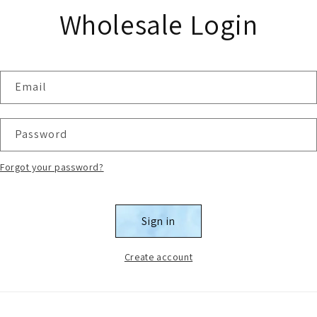
Wholesale Login
Email
Password
Forgot your password?
Sign in
Create account