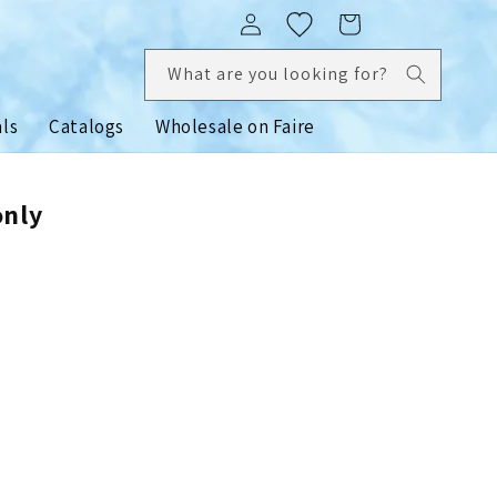
Log
Cart
in
What are you looking for?
als
Catalogs
Wholesale on Faire
only