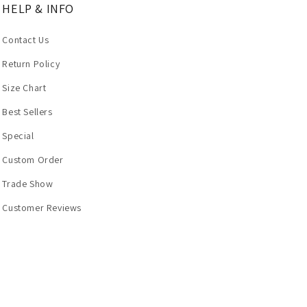
HELP & INFO
Contact Us
Return Policy
Size Chart
Best Sellers
Special
Custom Order
Trade Show
Customer Reviews