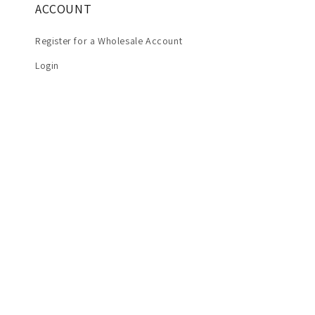
ACCOUNT
Register for a Wholesale Account
Login