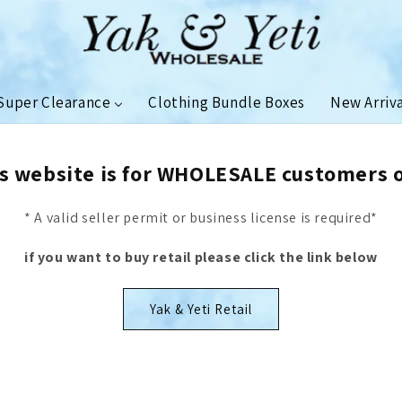
Super Clearance
Clothing Bundle Boxes
New Arriv
s website is for WHOLESALE customers 
* A valid seller permit or business license is required*
if you want to buy retail please click the link below
Yak & Yeti Retail