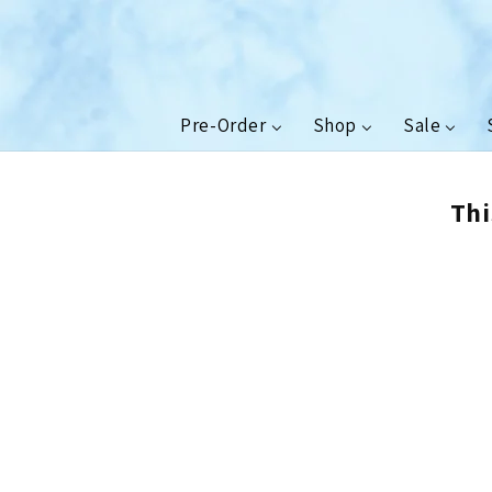
Skip to
content
Pre-Order
Shop
Sale
Thi