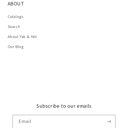
ABOUT
Catalogs
Search
About Yak & Yeti
Our Blog
Subscribe to our emails
Email