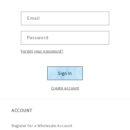
Email
Password
Forgot your password?
Sign in
Create account
ACCOUNT
Register for a Wholesale Account