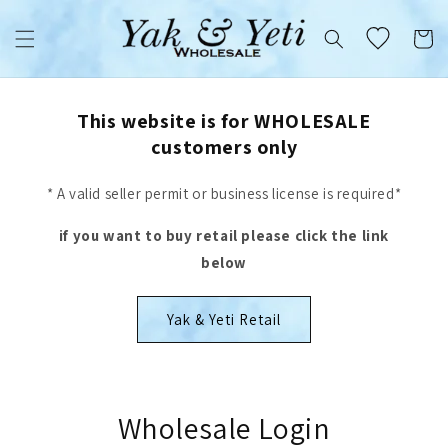
Skip to
content
Cart
This website is for WHOLESALE
customers only
* A valid seller permit or business license is required*
if you want to buy retail please click the link
below
Yak & Yeti Retail
Wholesale Login