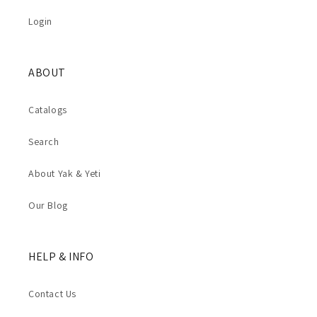
Login
ABOUT
Catalogs
Search
About Yak & Yeti
Our Blog
HELP & INFO
Contact Us