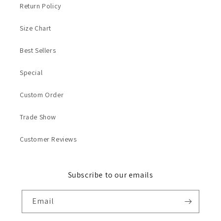
Return Policy
Size Chart
Best Sellers
Special
Custom Order
Trade Show
Customer Reviews
Subscribe to our emails
Email