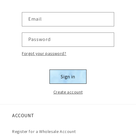
Email
Password
Forgot your password?
Sign in
Create account
ACCOUNT
Register for a Wholesale Account