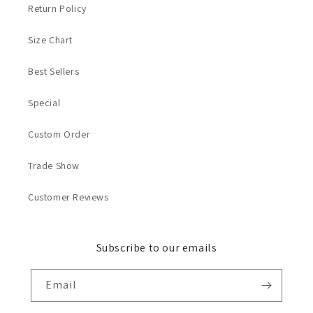
Return Policy
Size Chart
Best Sellers
Special
Custom Order
Trade Show
Customer Reviews
Subscribe to our emails
Email