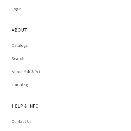
Login
ABOUT
Catalogs
Search
About Yak & Yeti
Our Blog
HELP & INFO
Contact Us