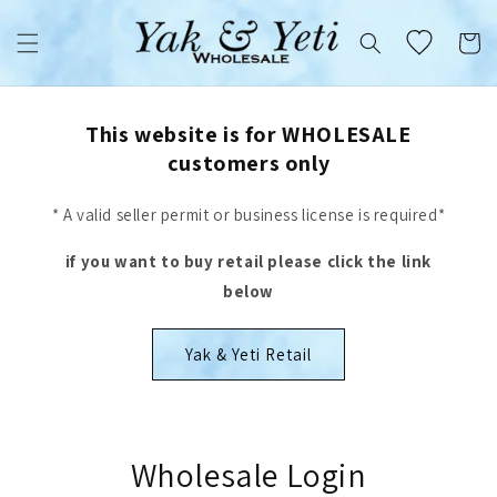
Skip to
content
Cart
This website is for WHOLESALE
customers only
* A valid seller permit or business license is required*
if you want to buy retail please click the link
below
Yak & Yeti Retail
Wholesale Login