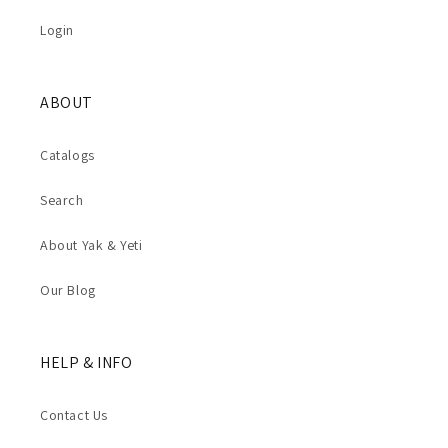
Login
ABOUT
Catalogs
Search
About Yak & Yeti
Our Blog
HELP & INFO
Contact Us