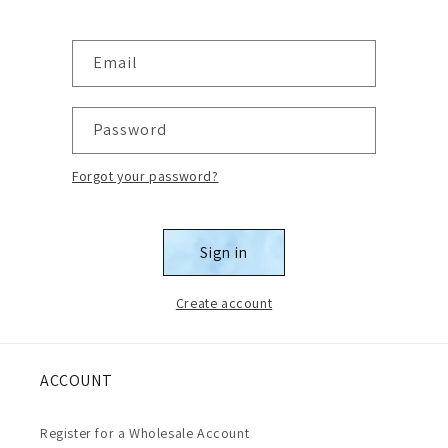
Email
Password
Forgot your password?
Sign in
Create account
ACCOUNT
Register for a Wholesale Account