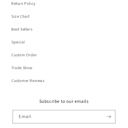
Return Policy
Size Chart
Best Sellers
Special
Custom Order
Trade Show
Customer Reviews
Subscribe to our emails
Email