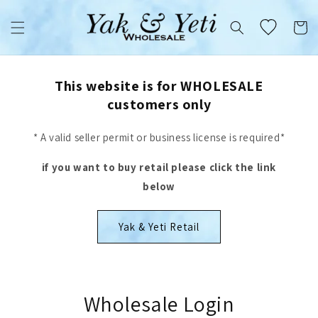
Skip to
content
Cart
This website is for WHOLESALE
customers only
* A valid seller permit or business license is required*
if you want to buy retail please click the link
below
Yak & Yeti Retail
Wholesale Login