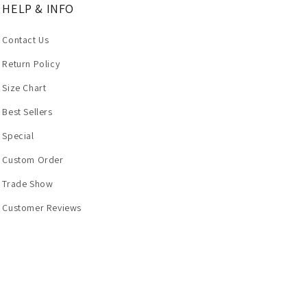
HELP & INFO
Contact Us
Return Policy
Size Chart
Best Sellers
Special
Custom Order
Trade Show
Customer Reviews