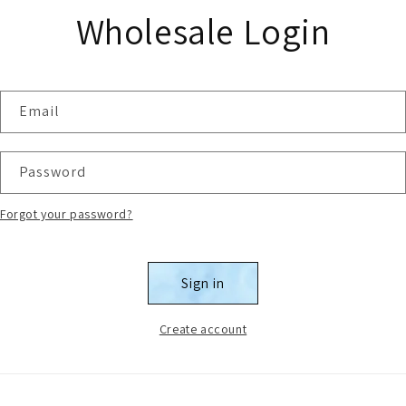
Wholesale Login
Email
Password
Forgot your password?
Sign in
Create account