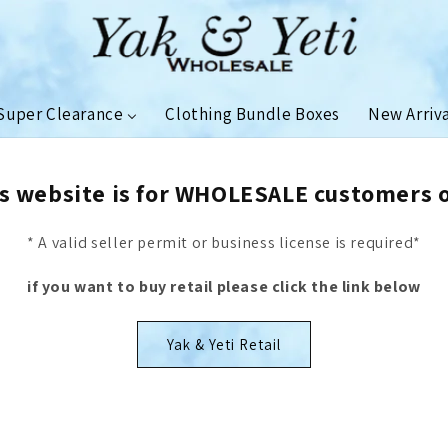
Super Clearance
Clothing Bundle Boxes
New Arriv
s website is for WHOLESALE customers 
* A valid seller permit or business license is required*
if you want to buy retail please click the link below
Yak & Yeti Retail