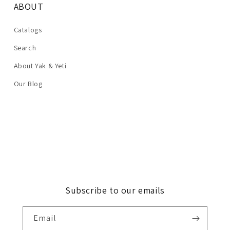
ABOUT
Catalogs
Search
About Yak & Yeti
Our Blog
Subscribe to our emails
Email