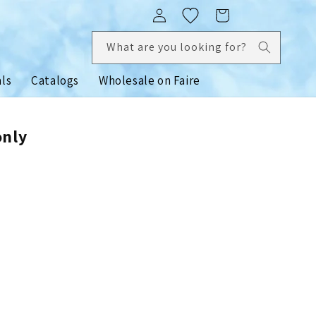
Log
Cart
in
What are you looking for?
als
Catalogs
Wholesale on Faire
only