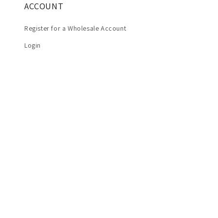
ACCOUNT
Register for a Wholesale Account
Login