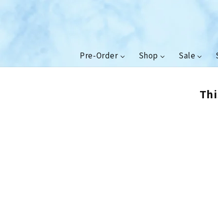
Skip to
content
Pre-Order
Shop
Sale
Thi