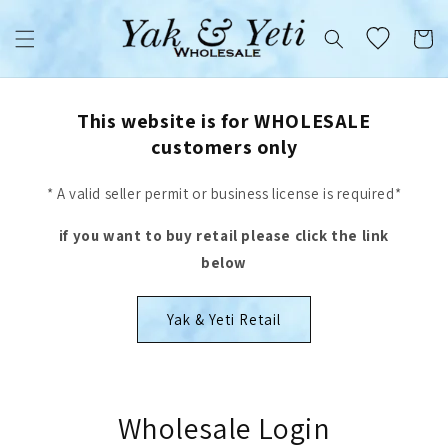
Skip to
content
Cart
This website is for WHOLESALE
customers only
* A valid seller permit or business license is required*
if you want to buy retail please click the link
below
Yak & Yeti Retail
Wholesale Login