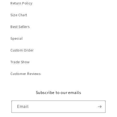
Return Policy
Size Chart
Best Sellers
Special
Custom Order
Trade Show
Customer Reviews
Subscribe to our emails
Email