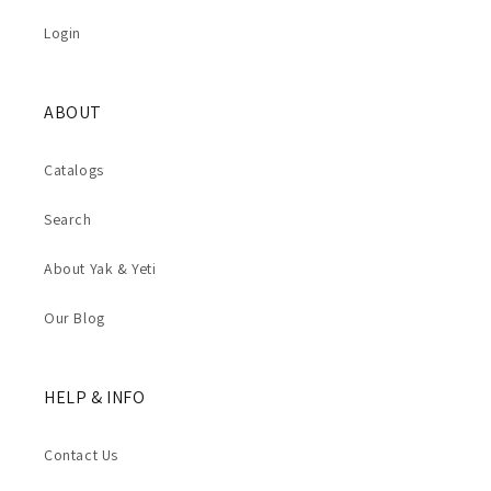
Login
ABOUT
Catalogs
Search
About Yak & Yeti
Our Blog
HELP & INFO
Contact Us