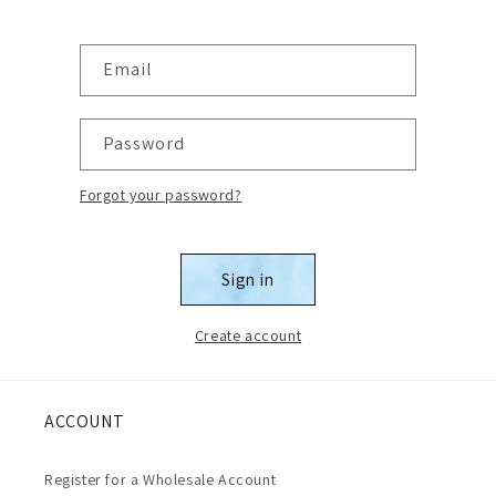
Email
Password
Forgot your password?
Sign in
Create account
ACCOUNT
Register for a Wholesale Account