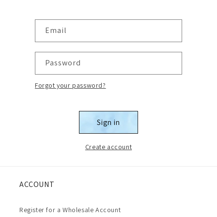
Email
Password
Forgot your password?
Sign in
Create account
ACCOUNT
Register for a Wholesale Account