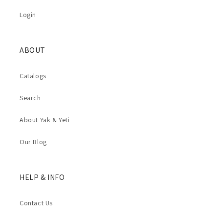
Login
ABOUT
Catalogs
Search
About Yak & Yeti
Our Blog
HELP & INFO
Contact Us