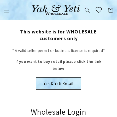
Skip to
content
Cart
This website is for WHOLESALE
customers only
* A valid seller permit or business license is required*
if you want to buy retail please click the link
below
Yak & Yeti Retail
Wholesale Login