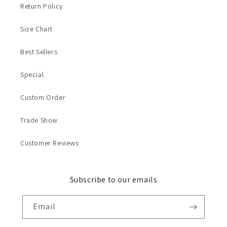
Return Policy
Size Chart
Best Sellers
Special
Custom Order
Trade Show
Customer Reviews
Subscribe to our emails
Email