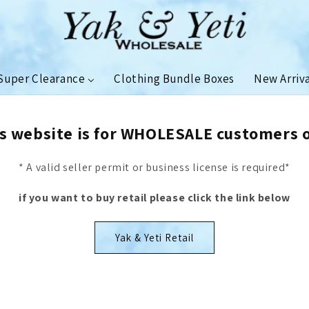
Super Clearance
Clothing Bundle Boxes
New Arriv
s website is for WHOLESALE customers 
* A valid seller permit or business license is required*
if you want to buy retail please click the link below
Yak & Yeti Retail