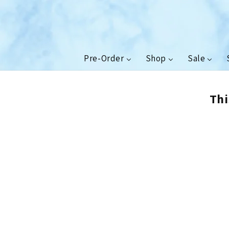
Skip to
content
Pre-Order
Shop
Sale
Thi