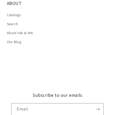
ABOUT
Catalogs
Search
About Yak & Yeti
Our Blog
Subscribe to our emails
Email