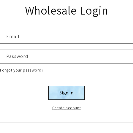
Wholesale Login
Email
Password
Forgot your password?
Sign in
Create account