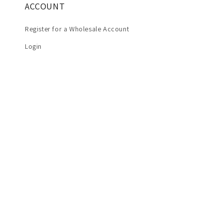
ACCOUNT
Register for a Wholesale Account
Login