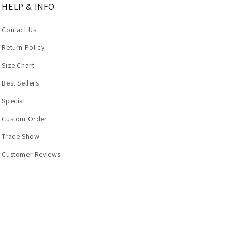
HELP & INFO
Contact Us
Return Policy
Size Chart
Best Sellers
Special
Custom Order
Trade Show
Customer Reviews