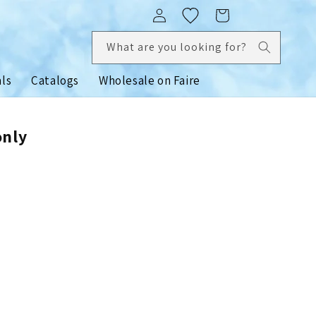
Log
Cart
in
What are you looking for?
als
Catalogs
Wholesale on Faire
only