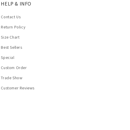
HELP & INFO
Contact Us
Return Policy
Size Chart
Best Sellers
Special
Custom Order
Trade Show
Customer Reviews