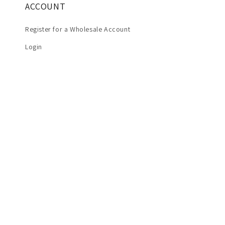
ACCOUNT
Register for a Wholesale Account
Login