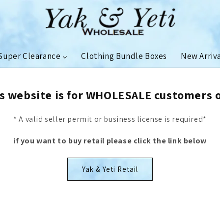
Super Clearance
Clothing Bundle Boxes
New Arriv
s website is for WHOLESALE customers 
* A valid seller permit or business license is required*
if you want to buy retail please click the link below
Yak & Yeti Retail