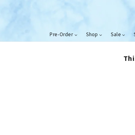
Skip to
content
Pre-Order
Shop
Sale
Thi