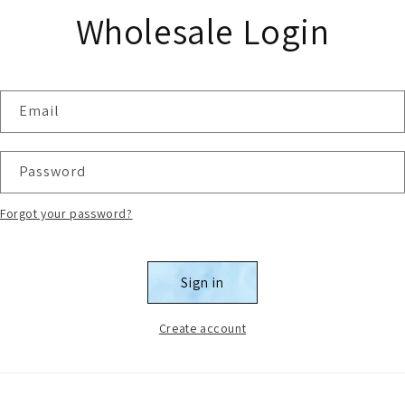
Wholesale Login
Email
Password
Forgot your password?
Sign in
Create account