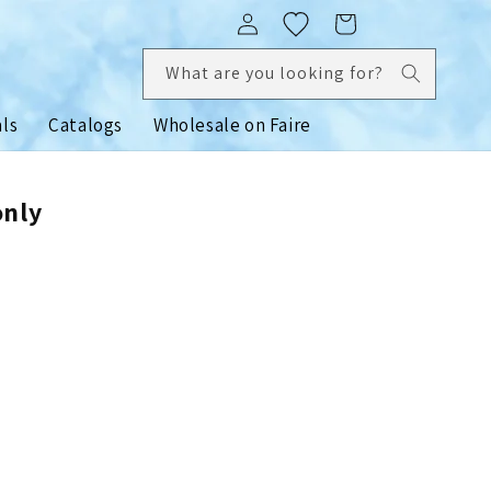
Log
Cart
in
What are you looking for?
als
Catalogs
Wholesale on Faire
only