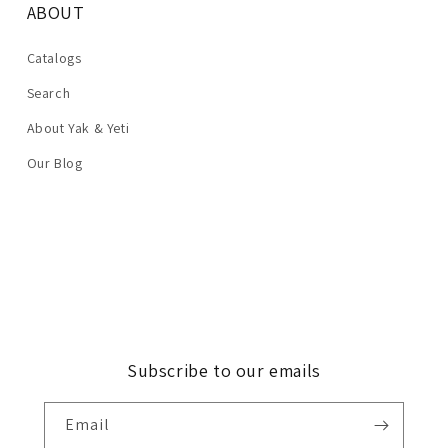
ABOUT
Catalogs
Search
About Yak & Yeti
Our Blog
Subscribe to our emails
Email