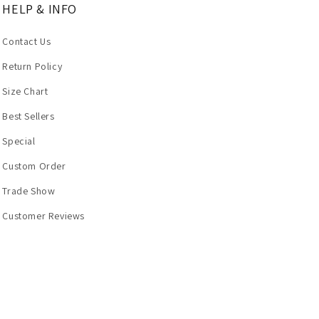
HELP & INFO
Contact Us
Return Policy
Size Chart
Best Sellers
Special
Custom Order
Trade Show
Customer Reviews