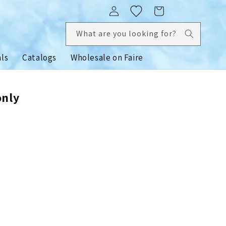
Log
Cart
in
What are you looking for?
als
Catalogs
Wholesale on Faire
only