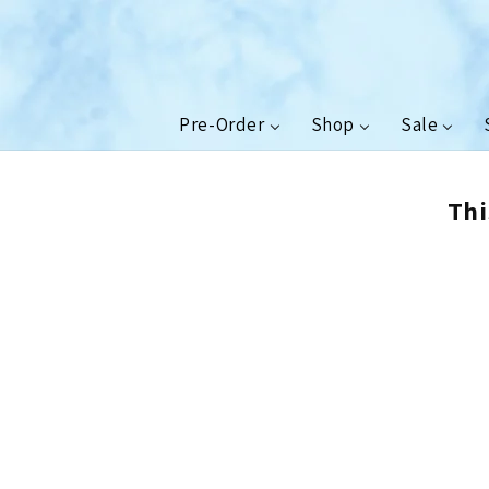
Skip to
content
Pre-Order
Shop
Sale
Thi