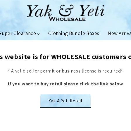
Super Clearance
Clothing Bundle Boxes
New Arriv
s website is for WHOLESALE customers 
* A valid seller permit or business license is required*
if you want to buy retail please click the link below
Yak & Yeti Retail