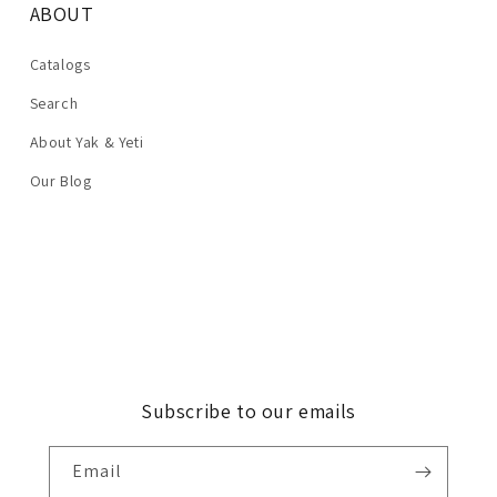
ABOUT
Catalogs
Search
About Yak & Yeti
Our Blog
Subscribe to our emails
Email