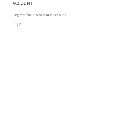
ACCOUNT
Register for a Wholesale Account
Login