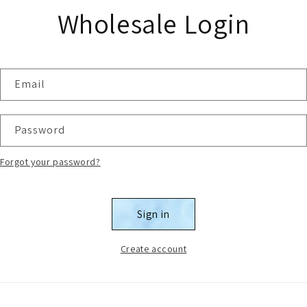
Wholesale Login
Email
Password
Forgot your password?
Sign in
Create account