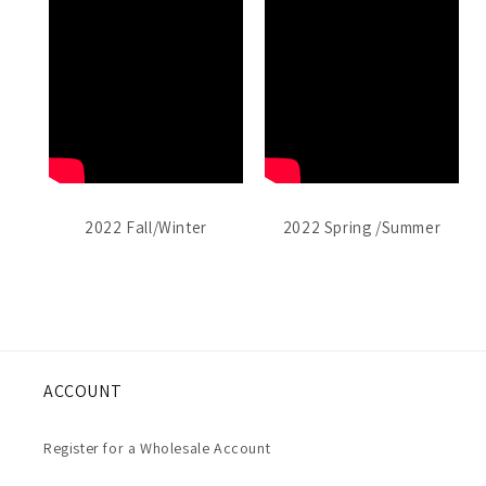
2022 Fall/Winter
2022 Spring /Summer
ACCOUNT
Register for a Wholesale Account