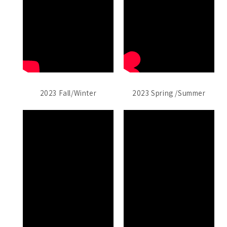
2023 Fall/Winter
2023 Spring /Summer