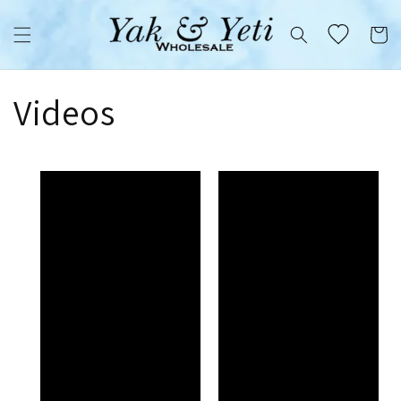
Skip to
content
Cart
Videos