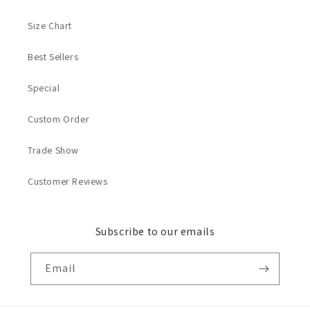
Size Chart
Best Sellers
Special
Custom Order
Trade Show
Customer Reviews
Subscribe to our emails
Email