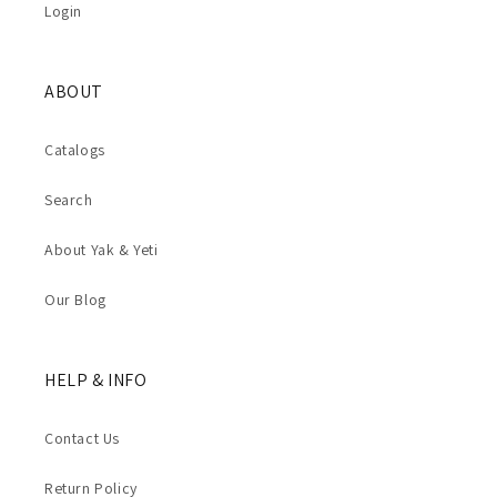
Login
ABOUT
Catalogs
Search
About Yak & Yeti
Our Blog
HELP & INFO
Contact Us
Return Policy